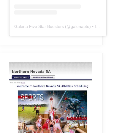
Galena Five Star Boosters
(@
galenapto
) • Instagram photos and videos