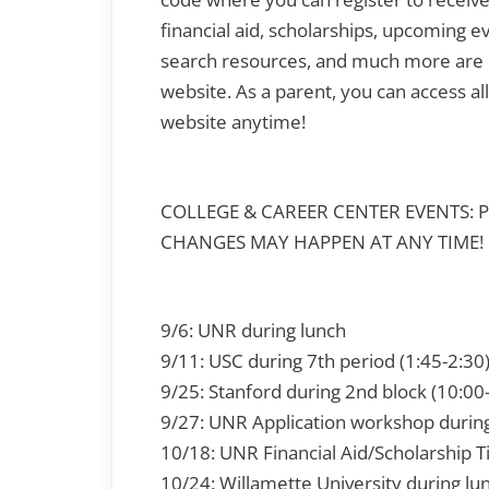
financial aid, scholarships, upcoming ev
search resources, and much more are 
website. As a parent, you can access al
website anytime!
COLLEGE & CAREER CENTER EVENTS: 
CHANGES MAY HAPPEN AT ANY TIME!
9/6: UNR during lunch
9/11: USC during 7th period (1:45-2:30
9/25: Stanford during 2nd block (10:0
9/27: UNR Application workshop durin
10/18: UNR Financial Aid/Scholarship T
10/24: Willamette University during lu