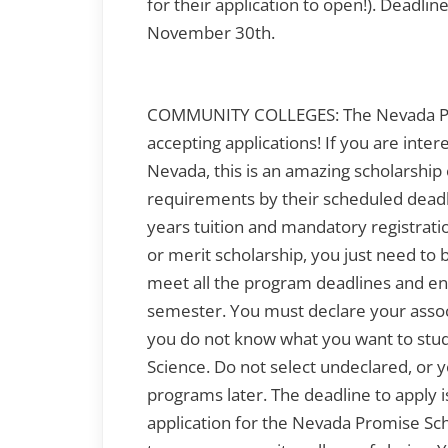
for their application to open!). Deadline
November 30th.
COMMUNITY COLLEGES: The Nevada Pro
accepting applications! If you are inte
Nevada, this is an amazing scholarship op
requirements by their scheduled deadli
years tuition and mandatory registratio
or merit scholarship, you just need to 
meet all the program deadlines and enr
semester. You must declare your assoc
you do not know what you want to study
Science. Do not select undeclared, or yo
programs later. The deadline to apply
application for the Nevada Promise Sch