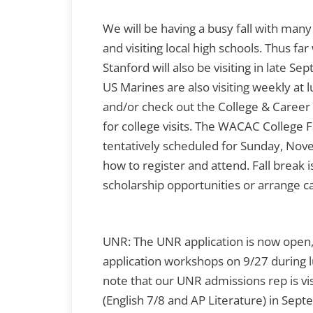
We will be having a busy fall with many 
and visiting local high schools. Thus f
Stanford will also be visiting in late 
US Marines are also visiting weekly at
and/or check out the College & Career
for college visits. The WACAC College 
tentatively scheduled for Sunday, No
how to register and attend. Fall break i
scholarship opportunities or arrange c
UNR: The UNR application is now open, 
application workshops on 9/27 during l
note that our UNR admissions rep is visi
(English 7/8 and AP Literature) in Sep