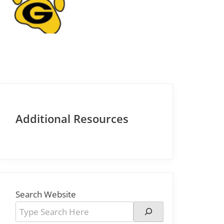
Additional Resources
Search Website