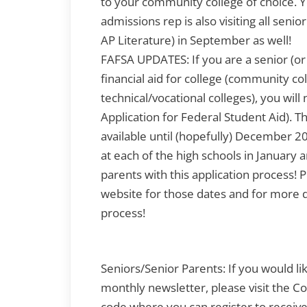
to your community college of choice. 
admissions rep is also visiting all senio
AP Literature) in September as well!
FAFSA UPDATES: If you are a senior (or 
financial aid for college (community co
technical/vocational colleges), you wil
Application for Federal Student Aid). 
available until (hopefully) December 2
at each of the high schools in January
parents with this application process!
website for those dates and for more de
process!
Seniors/Senior Parents: If you would li
monthly newsletter, please visit the C
code where you can register to receive