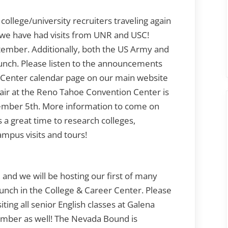
college/university recruiters traveling again
ar we have had visits from UNR and USC!
September. Additionally, both the US Army and
 lunch. Please listen to the announcements
 Center calendar page on our main website
Fair at the Reno Tahoe Convention Center is
vember 5th. More information to come on
s a great time to research colleges,
ampus visits and tours!
and we will be hosting our first of many
unch in the College & Career Center. Please
ting all senior English classes at Galena
tember as well! The Nevada Bound is