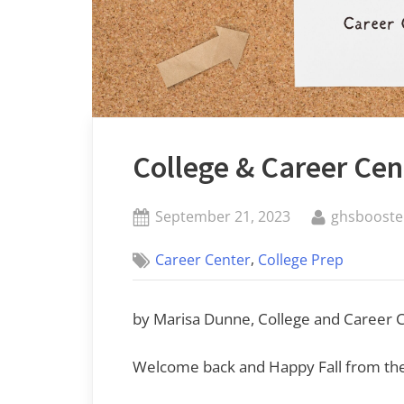
College & Career Ce
Posted
By
September 21, 2023
ghsbooste
on
,
Career Center
College Prep
by Marisa Dunne, College and Career Ce
Welcome back and Happy Fall from the