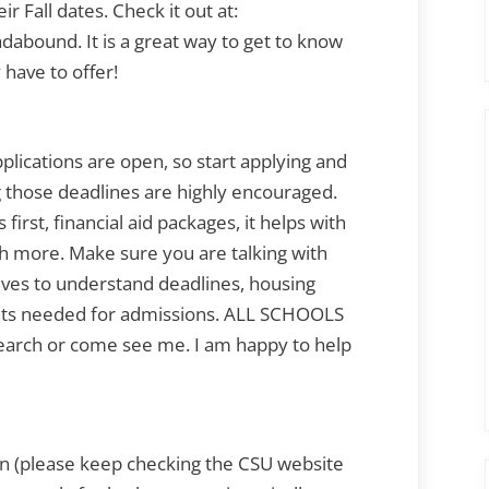
ir Fall dates. Check it out at:
dabound. It is a great way to get to know
have to offer!
cations are open, so start applying and
g those deadlines are highly encouraged.
first, financial aid packages, it helps with
h more. Make sure you are talking with
ves to understand deadlines, housing
ts needed for admissions. ALL SCHOOLS
earch or come see me. I am happy to help
n (please keep checking the CSU website