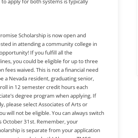
 to apply for both systems is typically
mise Scholarship is now open and
rested in attending a community college in
portunity! If you fulfill all the
nes, you could be eligible for up to three
n fees waived. This is not a financial need
be a Nevada resident, graduating senior,
oll in 12 semester credit hours each
iate’s degree program when applying. If
, please select Associates of Arts or
u will not be eligible. You can always switch
 is October 31st. Remember, your
olarship is separate from your application