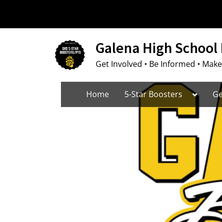
Skip
to
content
Galena High School 
Get Involved • Be Informed • Make
Toggle
Home
5-Star Boosters
Ge
sub-
menu