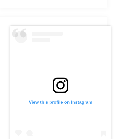
View this profile on Instagram