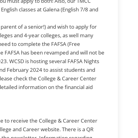
You must apply to both! Also, our TMCC
r English classes at Galena (English 7/8 and
parent of a senior!) and wish to apply for
lleges and 4-year colleges, as well many
l need to complete the FAFSA (Free
The FAFSA has been revamped and will not be
023. WCSD is hosting several FAFSA Nights
 and February 2024 to assist students and
 Please check the College & Career Center
tailed information on the financial aid
ke to receive the College & Career Center
ollege and Career website. There is a QR
 the newsletter. Information regarding