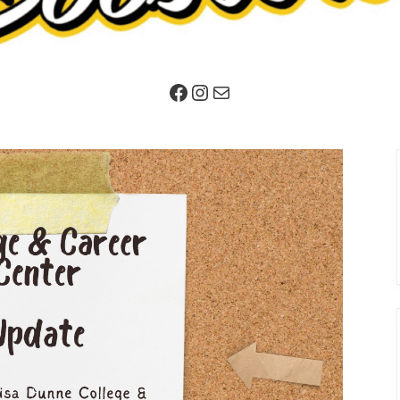
Facebook
Instagram
Mail