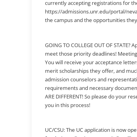
currently accepting registrations for the
https://admissions.unr.edu/portal/neva
the campus and the opportunities they 
GOING TO COLLEGE OUT OF STATE? Appli
meet those priority deadlines! Meetin
You will receive your acceptance letters 
merit scholarships they offer, and muc
admission counselors and representati
requirements and necessary documen
ARE DIFFERENT! So please do your res
you in this process!
UC/CSU: The UC application is now ope