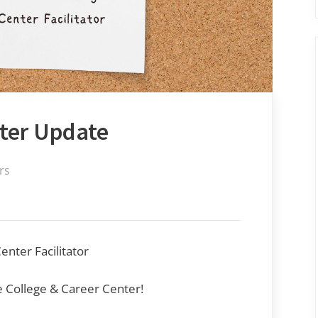
nter Update
rs
nter Facilitator
 College & Career Center!