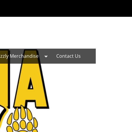
Toggle
izzly Merchandise
Contact Us
sub-
menu