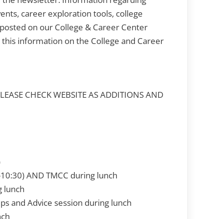
ents, career exploration tools, college
posted on our College & Career Center
l this information on the College and Career
PLEASE CHECK WEBSITE AS ADDITIONS AND
)
0-10:30) AND TMCC during lunch
g lunch
ips and Advice session during lunch
nch